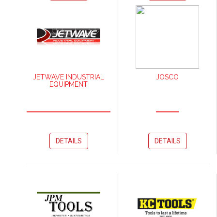
JETWAVE INDUSTRIAL
JOSCO
EQUIPMENT
DETAILS
DETAILS