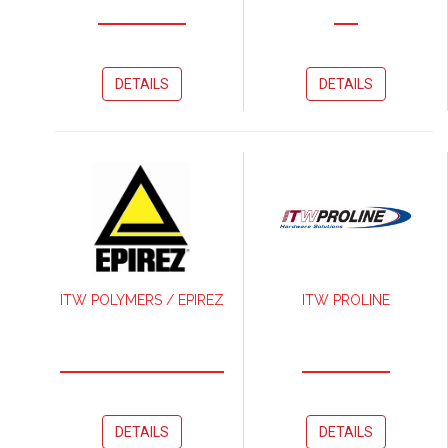
DETAILS
DETAILS
ITW POLYMERS / EPIREZ
ITW PROLINE
DETAILS
DETAILS