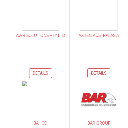
AWR SOLUTIONS PTY LTD
AZTEC AUSTRALASIA
DETAILS
DETAILS
BAHCO
BAR GROUP