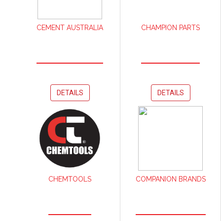
CEMENT AUSTRALIA
CHAMPION PARTS
DETAILS
DETAILS
CHEMTOOLS
COMPANION BRANDS