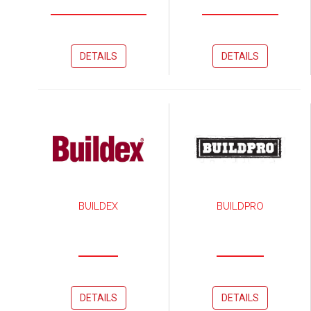
DETAILS
DETAILS
BUILDEX
BUILDPRO
DETAILS
DETAILS