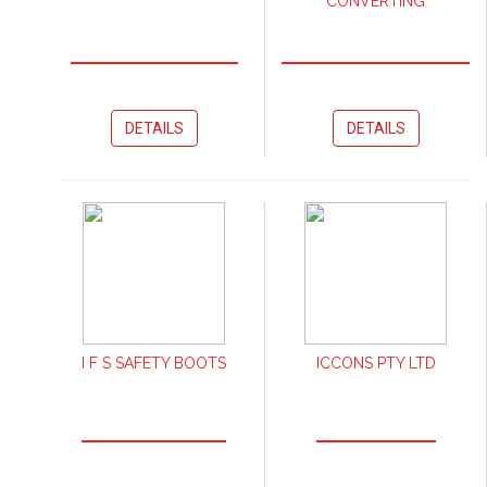
CONVERTING
DETAILS
DETAILS
I F S SAFETY BOOTS
ICCONS PTY LTD