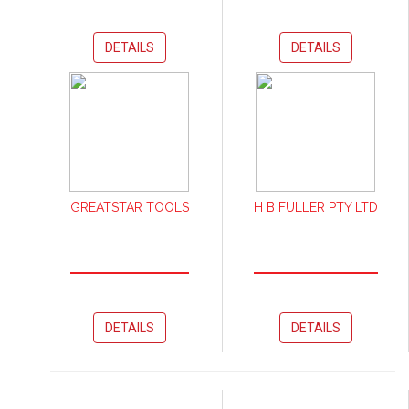
DETAILS
DETAILS
GREATSTAR TOOLS
H B FULLER PTY LTD
DETAILS
DETAILS