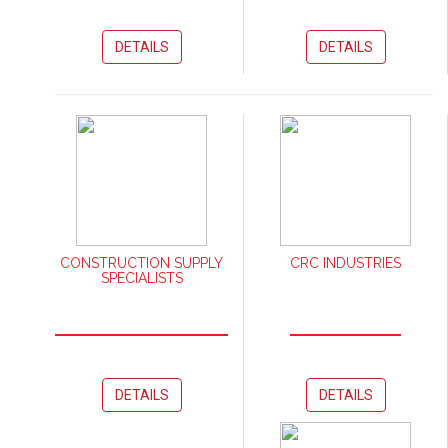
DETAILS
DETAILS
CONSTRUCTION SUPPLY
CRC INDUSTRIES
SPECIALISTS
DETAILS
DETAILS