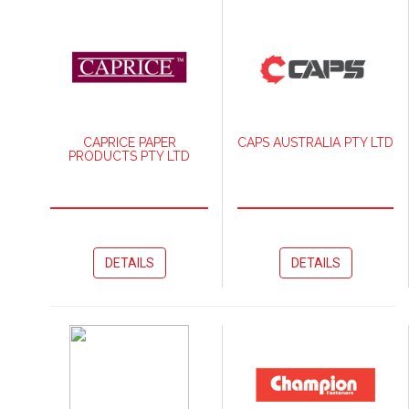
CAPRICE PAPER
CAPS AUSTRALIA PTY LTD
PRODUCTS PTY LTD
DETAILS
DETAILS