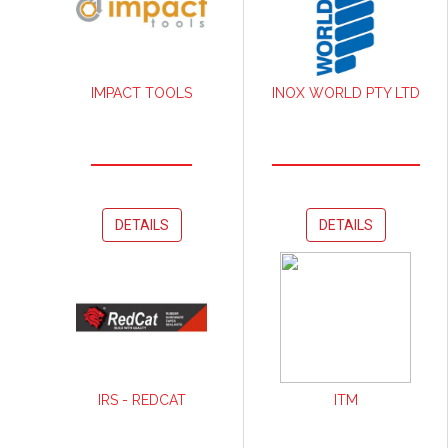
IMPACT TOOLS
INOX WORLD PTY LTD
DETAILS
DETAILS
IRS - REDCAT
ITM