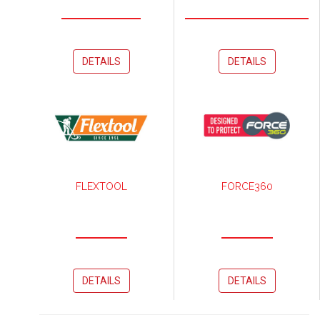
DETAILS
DETAILS
FLEXTOOL
FORCE360
DETAILS
DETAILS