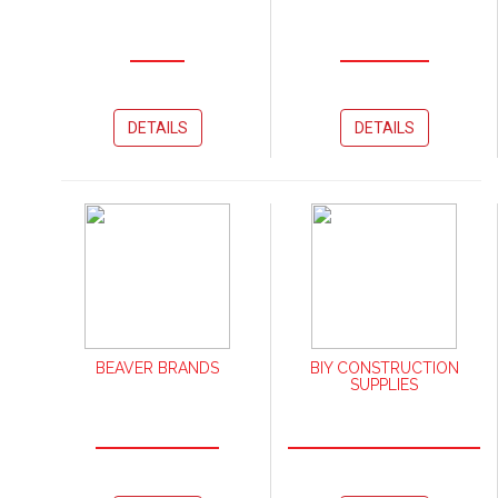
DETAILS
DETAILS
BEAVER BRANDS
BIY CONSTRUCTION
SUPPLIES