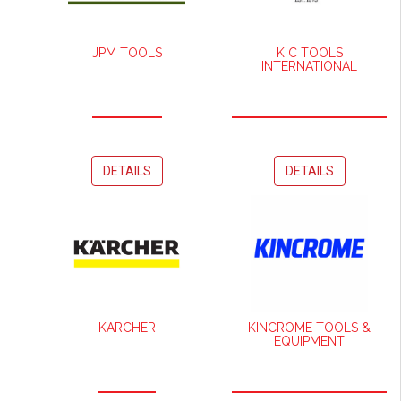
JPM TOOLS
K C TOOLS
INTERNATIONAL
DETAILS
DETAILS
KARCHER
KINCROME TOOLS &
EQUIPMENT