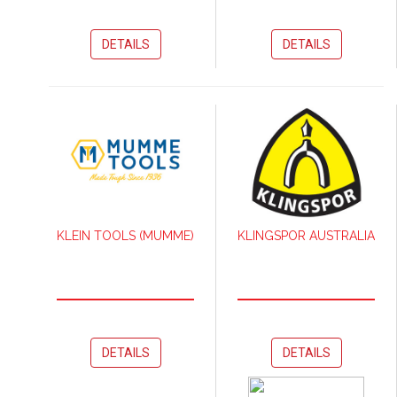
DETAILS
DETAILS
KLEIN TOOLS (MUMME)
KLINGSPOR AUSTRALIA
DETAILS
DETAILS