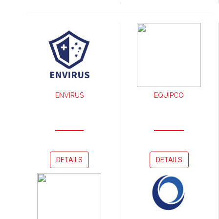
ENVIRUS
EQUIPCO
DETAILS
DETAILS