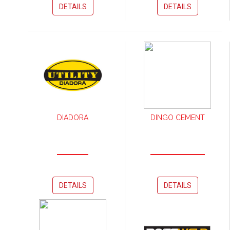
DETAILS
DETAILS
DIADORA
DINGO CEMENT
DETAILS
DETAILS