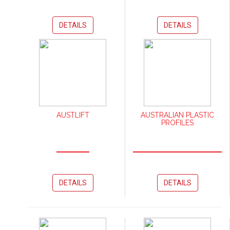
DETAILS
DETAILS
AUSTLIFT
AUSTRALIAN PLASTIC
PROFILES
DETAILS
DETAILS