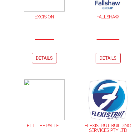
EXCISION
FALLSHAW
DETAILS
DETAILS
FILL THE PALLET
FLEXISTRUT BUILDING
SERVICES PTY LTD