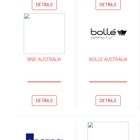
DETAILS
DETAILS
BND AUSTRALIA
BOLLE AUSTRALIA
DETAILS
DETAILS