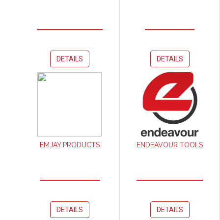
DETAILS
DETAILS
EMJAY PRODUCTS
ENDEAVOUR TOOLS
DETAILS
DETAILS