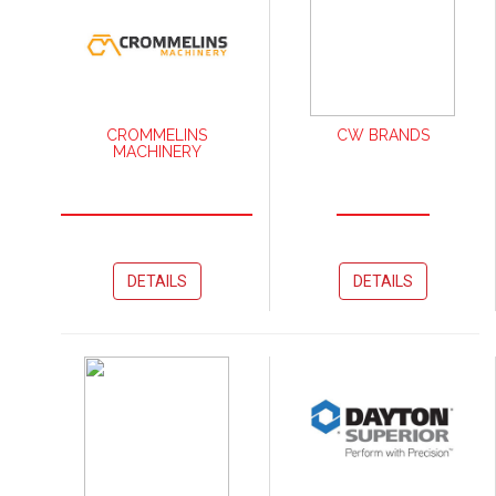
CROMMELINS
CW BRANDS
MACHINERY
DETAILS
DETAILS