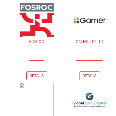
FOSROC
GAMER PTY LTD
DETAILS
DETAILS