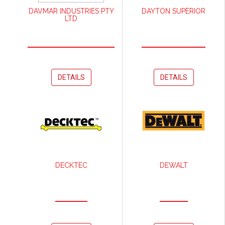
DAVMAR INDUSTRIES PTY
DAYTON SUPERIOR
LTD
DETAILS
DETAILS
DECKTEC
DEWALT