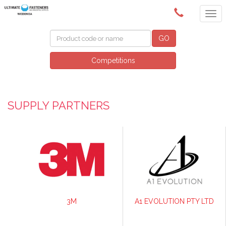
(02) 6024 6688
GO
Competitions
SUPPLY PARTNERS
3M
A1 EVOLUTION PTY LTD