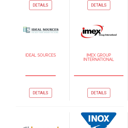
DETAILS
DETAILS
IDEAL SOURCES
IMEX GROUP
INTERNATIONAL
DETAILS
DETAILS