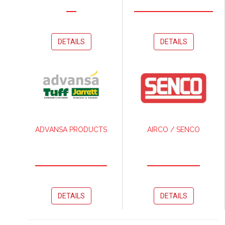
DETAILS
DETAILS
ADVANSA PRODUCTS
AIRCO / SENCO
DETAILS
DETAILS