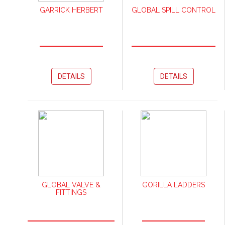
GARRICK HERBERT
GLOBAL SPILL CONTROL
DETAILS
DETAILS
GLOBAL VALVE &
GORILLA LADDERS
FITTINGS