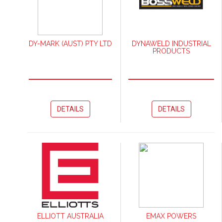
DY-MARK (AUST) PTY LTD
DYNAWELD INDUSTRIAL
PRODUCTS
DETAILS
DETAILS
ELLIOTT AUSTRALIA
EMAX POWERS