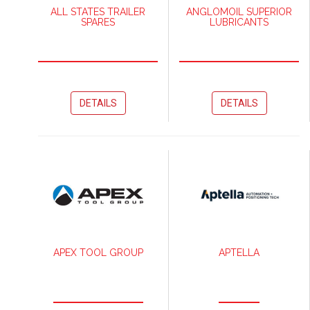
ALL STATES TRAILER
ANGLOMOIL SUPERIOR
SPARES
LUBRICANTS
DETAILS
DETAILS
APEX TOOL GROUP
APTELLA