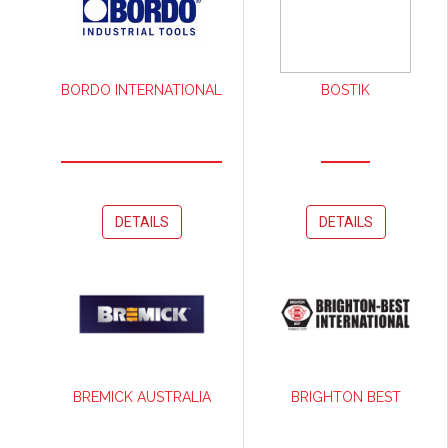
BORDO INTERNATIONAL
BOSTIK
DETAILS
DETAILS
BREMICK AUSTRALIA
BRIGHTON BEST