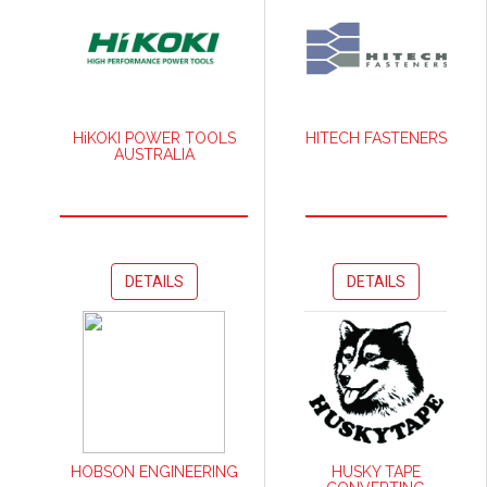
HiKOKI POWER TOOLS
HITECH FASTENERS
AUSTRALIA
DETAILS
DETAILS
HOBSON ENGINEERING
HUSKY TAPE