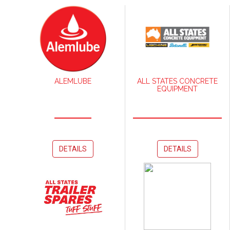
ALEMLUBE
ALL STATES CONCRETE
EQUIPMENT
DETAILS
DETAILS