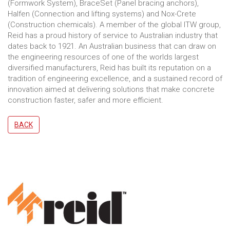
(Formwork System), BraceSet (Panel bracing anchors),
Halfen (Connection and lifting systems) and Nox-Crete
(Construction chemicals). A member of the global ITW group,
Reid has a proud history of service to Australian industry that
dates back to 1921. An Australian business that can draw on
the engineering resources of one of the worlds largest
diversified manufacturers, Reid has built its reputation on a
tradition of engineering excellence, and a sustained record of
innovation aimed at delivering solutions that make concrete
construction faster, safer and more efficient.
BACK