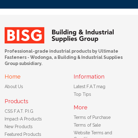
Professional-grade industrial products by Ultimate
Fasteners - Wodonga, a Building & Industrial Supplies
Group subsidiary.
Home
Information
About Us
Latest F.A.T.mag
Top Tips
Products
More
CSS F.A.T. P.I.G
Terms of Purchase
Impact-A Products
Terms of Sale
New Products
Website Terms and
Featured Products