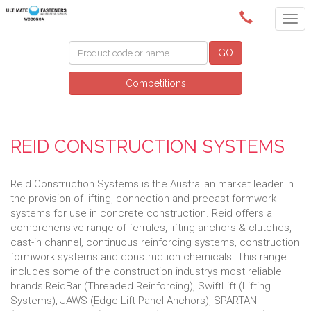
(02) 6024 6688
GO
Competitions
REID CONSTRUCTION SYSTEMS
Reid Construction Systems is the Australian market leader in
the provision of lifting, connection and precast formwork
systems for use in concrete construction. Reid offers a
comprehensive range of ferrules, lifting anchors & clutches,
cast-in channel, continuous reinforcing systems, construction
formwork systems and construction chemicals. This range
includes some of the construction industrys most reliable
brands:ReidBar (Threaded Reinforcing), SwiftLift (Lifting
Systems), JAWS (Edge Lift Panel Anchors), SPARTAN