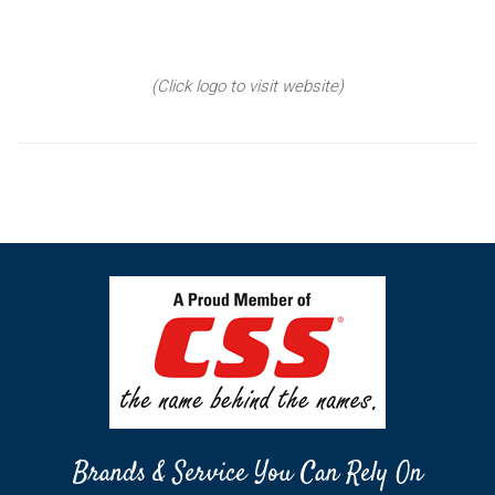
(Click logo to visit website)
Brands & Service You Can Rely On