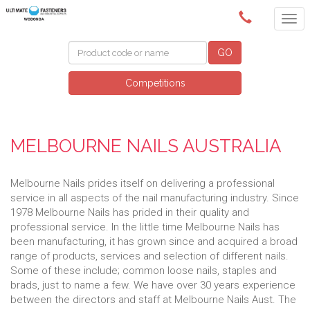
(02) 6024 6688
GO
Competitions
MELBOURNE NAILS AUSTRALIA
Melbourne Nails prides itself on delivering a professional
service in all aspects of the nail manufacturing industry. Since
1978 Melbourne Nails has prided in their quality and
professional service. In the little time Melbourne Nails has
been manufacturing, it has grown since and acquired a broad
range of products, services and selection of different nails.
Some of these include; common loose nails, staples and
brads, just to name a few. We have over 30 years experience
between the directors and staff at Melbourne Nails Aust. The