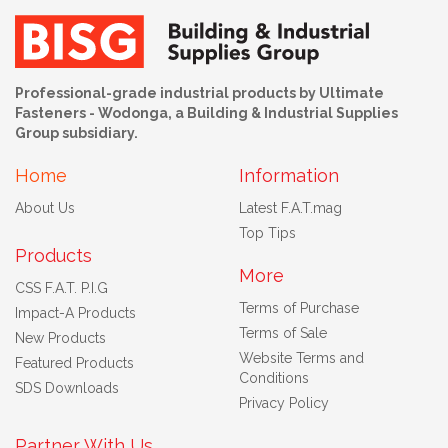
Professional-grade industrial products by Ultimate
Fasteners - Wodonga, a Building & Industrial Supplies
Group subsidiary.
Home
Information
About Us
Latest F.A.T.mag
Top Tips
Products
More
CSS F.A.T. P.I.G
Terms of Purchase
Impact-A Products
Terms of Sale
New Products
Website Terms and
Featured Products
Conditions
SDS Downloads
Privacy Policy
Partner With Us