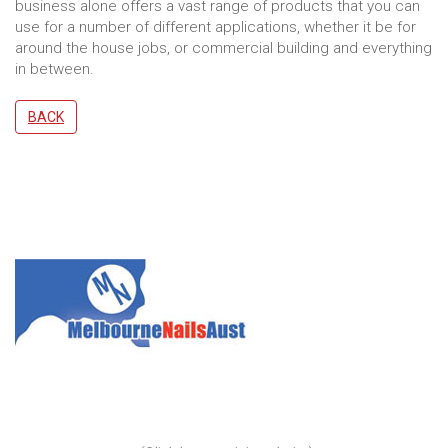
business alone offers a vast range of products that you can
use for a number of different applications, whether it be for
around the house jobs, or commercial building and everything
in between.
BACK