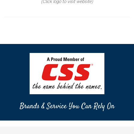
(Click logo to visit website)
Brands & Service You Can Rely On