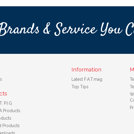
Brands & Service You C
Information
M
s
Latest F.A.T.mag
T
Top Tips
Te
cts
W
Co
. P.I.G
Pr
A Products
ducts
d Products
wnloads