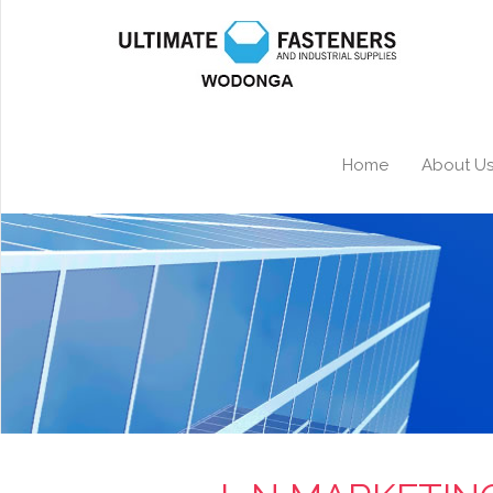
Home
About U