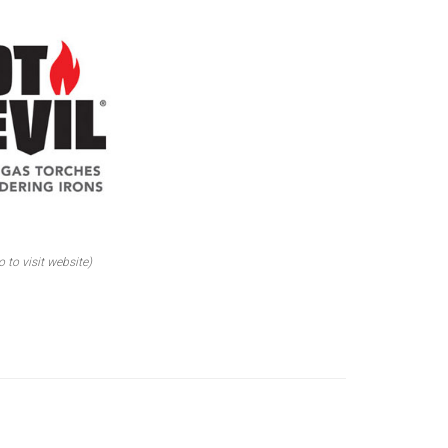
o to visit website)