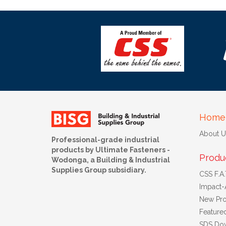
Home
About U
Professional-grade industrial
products by Ultimate Fasteners -
Produ
Wodonga, a Building & Industrial
Supplies Group subsidiary.
CSS F.A.T
Impact-
New Pro
Feature
SDS Do