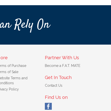
an Rely On
ore
Partner With Us
erms of Purchase
Become a F.A.T. MATE
rms of Sale
Get In Touch
ebsite Terms and
nditions
Contact Us
ivacy Policy
Find Us on