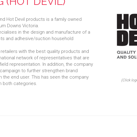
 (HOT DEVIL)
nd Hot Devil products is a family owned
rum Downs Victoria.
cialises in the design and manufacture of a
cts and adhesive/suction household
retailers with the best quality products and
national network of representatives that are
 field representation. In addition, the company
campaign to further strengthen brand
h the end user. This has seen the company
(Click log
n both categories.