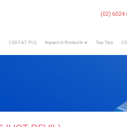
(02) 6024
s
CSS F.A.T. P.I.G
Impact-A Products
Top Tips
CS