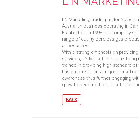
L N MARKETING
LN Marketing, trading under Naleon a
Australian business operating in Car
Established in 1998 the company spe
range of quality cordless gas produ
accessories.
With a strong emphasis on providing 
services, LN Marketing has a strong 
trained in providing high standard of
has embarked on a major marketing 
awareness thus further engaging wit
grow to become the market leader i
BACK