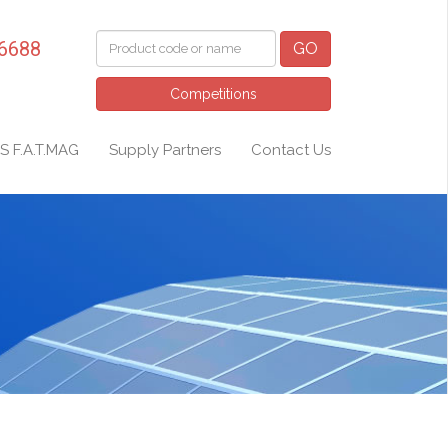
 6688
GO
Competitions
S F.A.T.MAG
Supply Partners
Contact Us