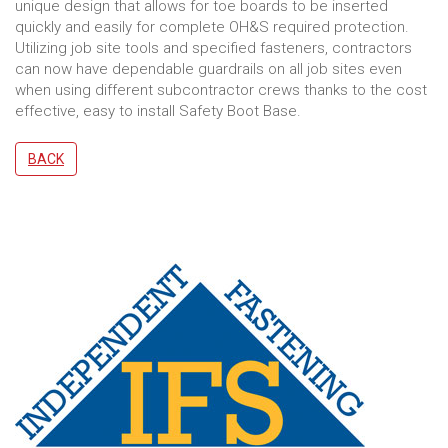
unique design that allows for toe boards to be inserted
quickly and easily for complete OH&S required protection.
Utilizing job site tools and specified fasteners, contractors
can now have dependable guardrails on all job sites even
when using different subcontractor crews thanks to the cost
effective, easy to install Safety Boot Base.
BACK