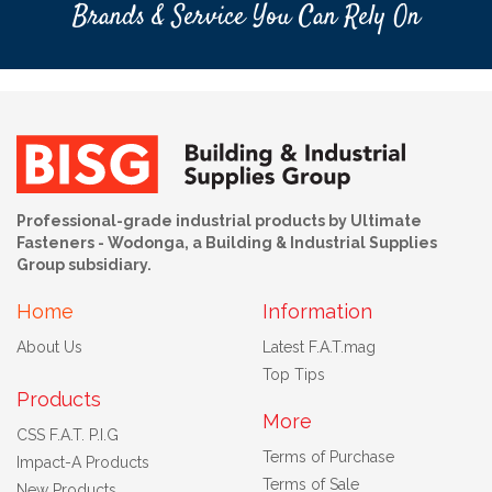
Brands & Service You Can Rely On
Professional-grade industrial products by Ultimate
Fasteners - Wodonga, a Building & Industrial Supplies
Group subsidiary.
Home
Information
About Us
Latest F.A.T.mag
Top Tips
Products
More
CSS F.A.T. P.I.G
Terms of Purchase
Impact-A Products
Terms of Sale
New Products