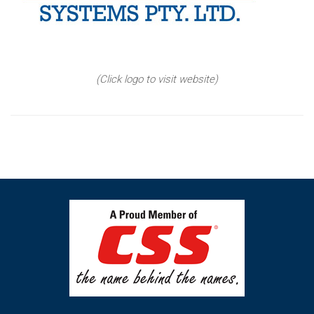
(Click logo to visit website)