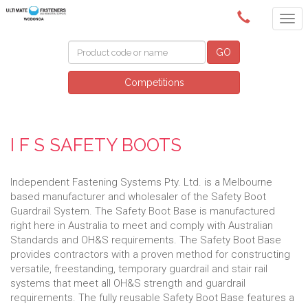
(02) 6024 6688
GO
Competitions
I F S SAFETY BOOTS
Independent Fastening Systems Pty. Ltd. is a Melbourne
based manufacturer and wholesaler of the Safety Boot
Guardrail System. The Safety Boot Base is manufactured
right here in Australia to meet and comply with Australian
Standards and OH&S requirements. The Safety Boot Base
provides contractors with a proven method for constructing
versatile, freestanding, temporary guardrail and stair rail
systems that meet all OH&S strength and guardrail
requirements. The fully reusable Safety Boot Base features a