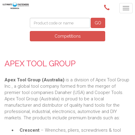
(02) 6024 6688
GO
Competitions
APEX TOOL GROUP
Apex Tool Group (Australia)
is a division of Apex Tool Group
Inc., a global tool company formed from the merger of
premier tool companies Danaher (USA) and Cooper Tools.
Apex Tool Group (Australia) is proud to be a local
manufacturer and distributor of quality hand tools for the
professional, industrial, electronics, automotive and DIY
markets. The products include premium brands such as:
Crescent
– Wrenches, pliers, screwdrivers & tool