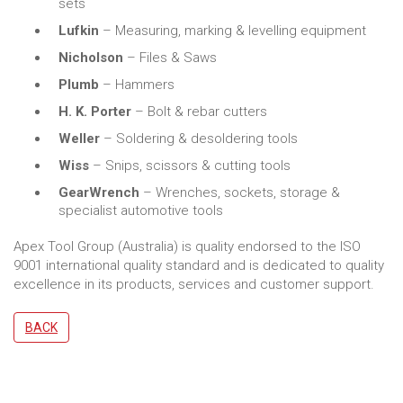
sets
Lufkin
– Measuring, marking & levelling equipment
Nicholson
– Files & Saws
Plumb
– Hammers
H. K. Porter
– Bolt & rebar cutters
Weller
– Soldering & desoldering tools
Wiss
– Snips, scissors & cutting tools
GearWrench
– Wrenches, sockets, storage &
specialist automotive tools
Apex Tool Group (Australia) is quality endorsed to the ISO
9001 international quality standard and is dedicated to quality
excellence in its products, services and customer support.
BACK