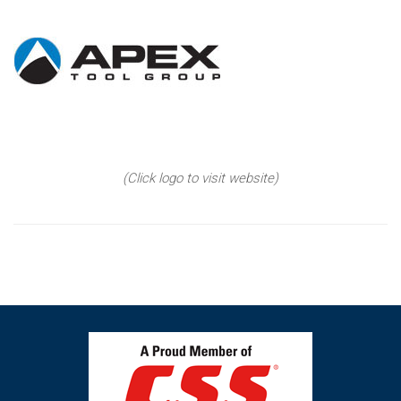
(Click logo to visit website)