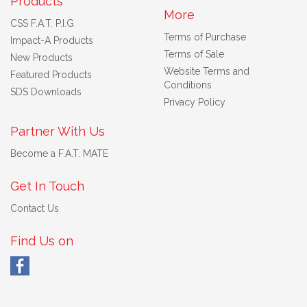
Products
More
CSS F.A.T. P.I.G
Terms of Purchase
Impact-A Products
Terms of Sale
New Products
Website Terms and
Featured Products
Conditions
SDS Downloads
Privacy Policy
Partner With Us
Become a F.A.T. MATE
Get In Touch
Contact Us
Find Us on