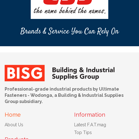
Brands & Service You Can Rely On
Professional-grade industrial products by Ultimate
Fasteners - Wodonga, a Building & Industrial Supplies
Group subsidiary.
Home
Information
About Us
Latest F.A.T.mag
Top Tips