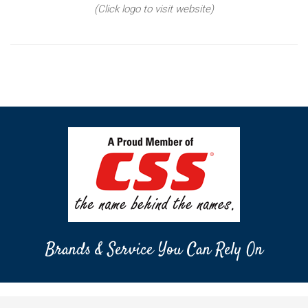
(Click logo to visit website)
Brands & Service You Can Rely On