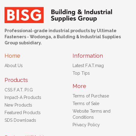
Professional-grade industrial products by Ultimate
Fasteners - Wodonga, a Building & Industrial Supplies
Group subsidiary.
Home
Information
About Us
Latest F.A.T.mag
Top Tips
Products
More
CSS F.A.T. P.I.G
Terms of Purchase
Impact-A Products
Terms of Sale
New Products
Website Terms and
Featured Products
Conditions
SDS Downloads
Privacy Policy