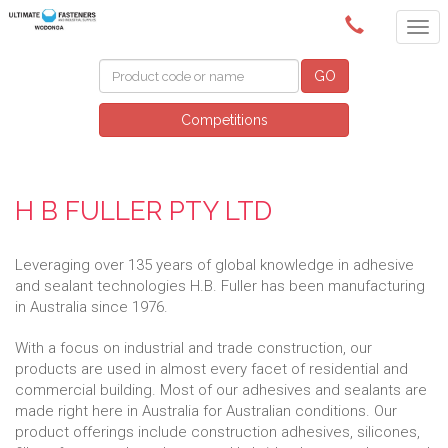
(02) 6024 6688
GO
Competitions
H B FULLER PTY LTD
Leveraging over 135 years of global knowledge in adhesive
and sealant technologies H.B. Fuller has been manufacturing
in Australia since 1976.
With a focus on industrial and trade construction, our
products are used in almost every facet of residential and
commercial building. Most of our adhesives and sealants are
made right here in Australia for Australian conditions. Our
product offerings include construction adhesives, silicones,