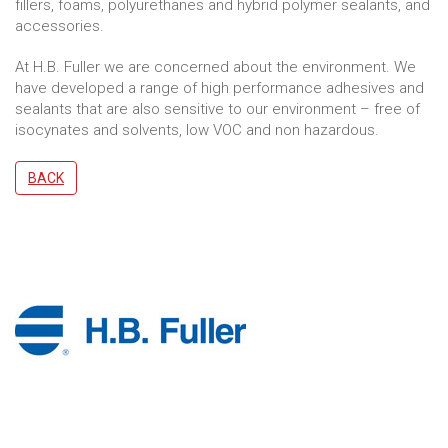
fillers, foams, polyurethanes and hybrid polymer sealants, and
accessories.
At H.B. Fuller we are concerned about the environment. We
have developed a range of high performance adhesives and
sealants that are also sensitive to our environment – free of
isocynates and solvents, low VOC and non hazardous.
BACK