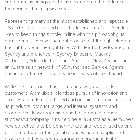
and commissioning of auto-lube systems to the industrial,
transport and mining sectors.
Representing many of the most established and reputable
US and European based manufacturers in its field, Alemlube
likes to keep things simple. In line with this philosophy, its
main focus is to have the right products at the right place at
the right price at the right time. With Head Office located in
Sydney and branches in Sydney, Brisbane, Mackay,
Melbourne, Adelaide, Perth and Auckland, New Zealand, and
an Australasian network of 65 Authorised Service Agents
ensures that after sales service is always close at hand.
While the main focus has been and always will be its
customers, Alemlube’s relentless pursuit of innovation and
progress results in continued and ongoing improvements in
its products, product range and internal systems and
procedures. Now recognised as the largest and most
successful company in its field here in Australasia Alemlube’s
new objective is to be benchmarked and recognised as one
of the most consistent, reliable and valuable suppliers of
products and services to companies operating in the