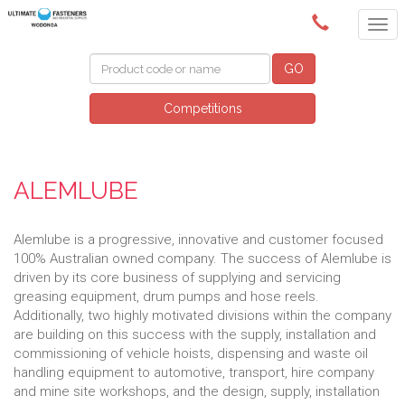
(02) 6024 6688
GO
Competitions
ALEMLUBE
Alemlube is a progressive, innovative and customer focused
100% Australian owned company. The success of Alemlube is
driven by its core business of supplying and servicing
greasing equipment, drum pumps and hose reels.
Additionally, two highly motivated divisions within the company
are building on this success with the supply, installation and
commissioning of vehicle hoists, dispensing and waste oil
handling equipment to automotive, transport, hire company
and mine site workshops, and the design, supply, installation