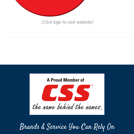
(Click logo to visit website)
Brands & Service You Can Rely On