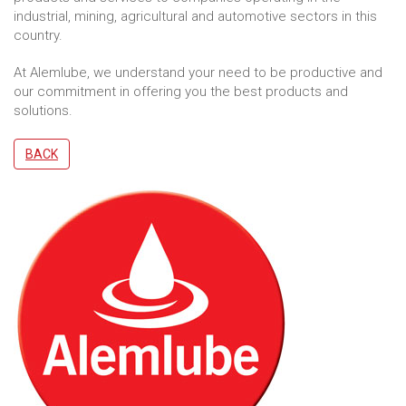
industrial, mining, agricultural and automotive sectors in this
country.
At Alemlube, we understand your need to be productive and
our commitment in offering you the best products and
solutions.
BACK