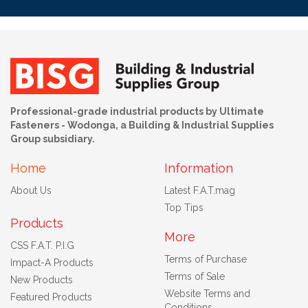
Professional-grade industrial products by Ultimate
Fasteners - Wodonga, a Building & Industrial Supplies
Group subsidiary.
Home
Information
About Us
Latest F.A.T.mag
Top Tips
Products
More
CSS F.A.T. P.I.G
Terms of Purchase
Impact-A Products
Terms of Sale
New Products
Website Terms and
Featured Products
Conditions