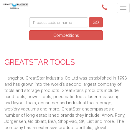
(02) 6024 6688
GO
Competitions
GREATSTAR TOOLS
Hangzhou GreatStar Industrial Co Ltd was established in 1993
and has grown into the world's second largest company of
tools and storage products. GreatStar's products include
hand tools, power tools, pneumatic tools, laser measuring
and layout tools, consumer and industrial tool storage,
wet/dry vacuums and more. GreatStar encompasses a
number of long established brands they include: Arrow, Pony,
Jorgensen, Goldblatt, BeA, Shop-vac, SK, List and more. The
company has an extensive product portfolio, gloval