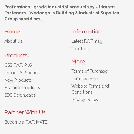
Professional-grade industrial products by Ultimate
Fasteners - Wodonga, a Building & Industrial Supplies
Group subsidiary.
Home
Information
About Us
Latest F.A.T.mag
Top Tips
Products
More
CSS F.A.T. P.I.G
Terms of Purchase
Impact-A Products
Terms of Sale
New Products
Website Terms and
Featured Products
Conditions
SDS Downloads
Privacy Policy
Partner With Us
Become a F.A.T. MATE