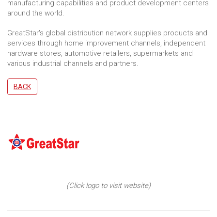
manufacturing capabilities and product development centers
around the world.
GreatStar's global distribution network supplies products and
services through home improvement channels, independent
hardware stores, automotive retailers, supermarkets and
various industrial channels and partners.
BACK
(Click logo to visit website)