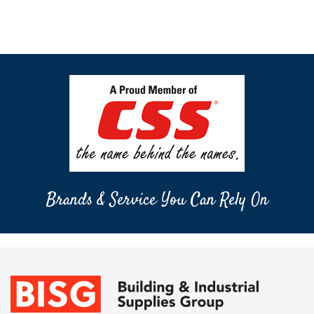
Brands & Service You Can Rely On