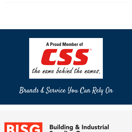
Brands & Service You Can Rely On