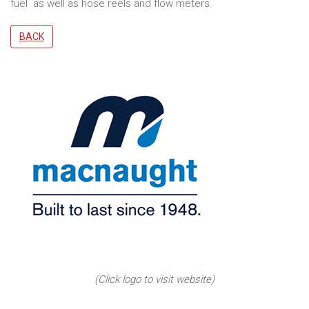
fuel as well as hose reels and flow meters.
BACK
(Click logo to visit website)