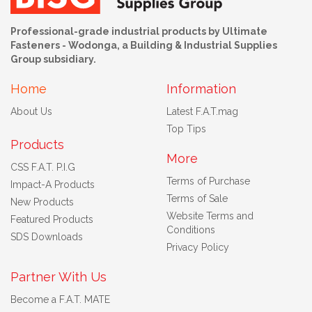
Professional-grade industrial products by Ultimate
Fasteners - Wodonga, a Building & Industrial Supplies
Group subsidiary.
Home
Information
About Us
Latest F.A.T.mag
Top Tips
Products
More
CSS F.A.T. P.I.G
Terms of Purchase
Impact-A Products
Terms of Sale
New Products
Website Terms and
Featured Products
Conditions
SDS Downloads
Privacy Policy
Partner With Us
Become a F.A.T. MATE