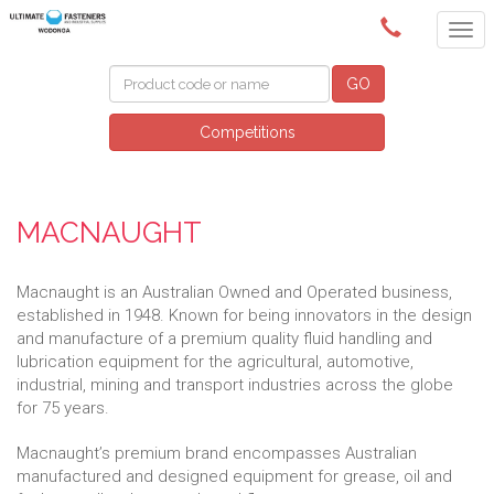
(02) 6024 6688
GO
Competitions
MACNAUGHT
Macnaught is an Australian Owned and Operated business,
established in 1948. Known for being innovators in the design
and manufacture of a premium quality fluid handling and
lubrication equipment for the agricultural, automotive,
industrial, mining and transport industries across the globe
for 75 years.
Macnaught’s premium brand encompasses Australian
manufactured and designed equipment for grease, oil and