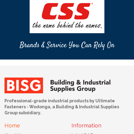
Brands & Service You Can Rely On
Professional-grade industrial products by Ultimate
Fasteners - Wodonga, a Building & Industrial Supplies
Group subsidiary.
Home
Information