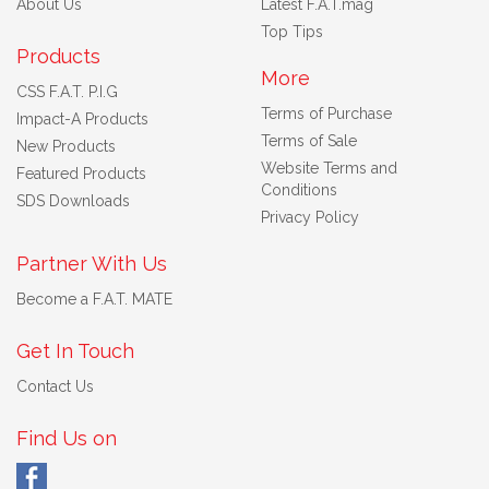
About Us
Latest F.A.T.mag
Top Tips
Products
More
CSS F.A.T. P.I.G
Terms of Purchase
Impact-A Products
Terms of Sale
New Products
Website Terms and
Featured Products
Conditions
SDS Downloads
Privacy Policy
Partner With Us
Become a F.A.T. MATE
Get In Touch
Contact Us
Find Us on