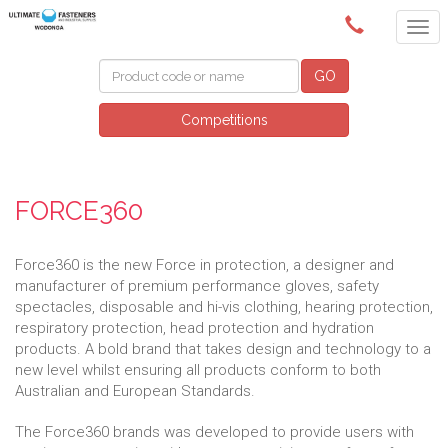
(02) 6024 6688
GO
Competitions
FORCE360
Force360 is the new Force in protection, a designer and
manufacturer of premium performance gloves, safety
spectacles, disposable and hi-vis clothing, hearing protection,
respiratory protection, head protection and hydration
products. A bold brand that takes design and technology to a
new level whilst ensuring all products conform to both
Australian and European Standards.
The Force360 brands was developed to provide users with