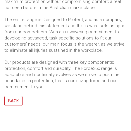
maximum protection without compromising comfort; a feat
not seen before in the Australian marketplace.
The entire range is Designed to Protect, and as a company,
we stand behind this statement and this is what sets us apart
from our competitors. With an unwavering commitment to
developing advanced, task specific solutions to fit our
customers’ needs, our main focus is the wearer, as we strive
to eliminate all injuries sustained in the workplace.
Our products are designed with three key components;
protection, comfort and durability. The Force360 range is
adaptable and continually evolves as we strive to push the
boundaries in protection, that is our driving force and our
commitment to you.
BACK