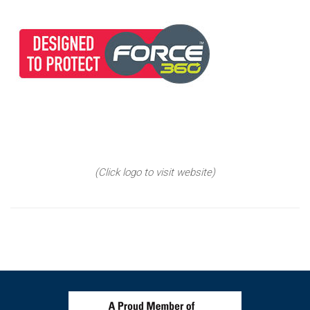
(Click logo to visit website)