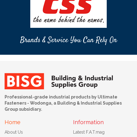
Brands & Service You Can Rely On
Professional-grade industrial products by Ultimate
Fasteners - Wodonga, a Building & Industrial Supplies
Group subsidiary.
Home
Information
About Us
Latest F.A.T.mag