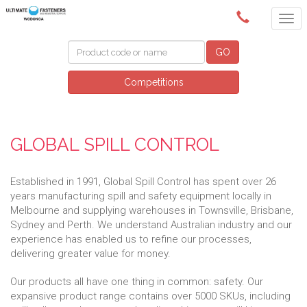
(02) 6024 6688
GO
Competitions
GLOBAL SPILL CONTROL
Established in 1991, Global Spill Control has spent over 26
years manufacturing spill and safety equipment locally in
Melbourne and supplying warehouses in Townsville, Brisbane,
Sydney and Perth. We understand Australian industry and our
experience has enabled us to refine our processes,
delivering greater value for money.
Our products all have one thing in common: safety. Our
expansive product range contains over 5000 SKUs, including