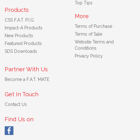
Top Tips
Products
More
CSS F.A.T. P.I.G
Terms of Purchase
Impact-A Products
Terms of Sale
New Products
Website Terms and
Featured Products
Conditions
SDS Downloads
Privacy Policy
Partner With Us
Become a F.A.T. MATE
Get In Touch
Contact Us
Find Us on