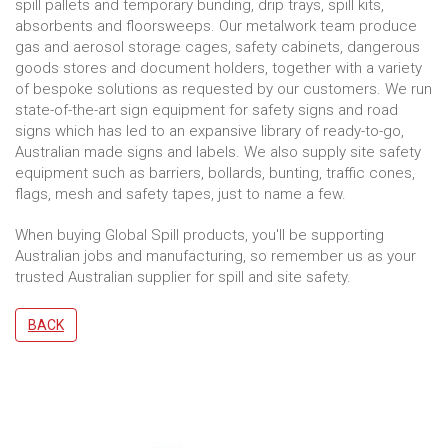
spill pallets and temporary bunding, drip trays, spill kits,
absorbents and floorsweeps. Our metalwork team produce
gas and aerosol storage cages, safety cabinets, dangerous
goods stores and document holders, together with a variety
of bespoke solutions as requested by our customers. We run
state-of-the-art sign equipment for safety signs and road
signs which has led to an expansive library of ready-to-go,
Australian made signs and labels. We also supply site safety
equipment such as barriers, bollards, bunting, traffic cones,
flags, mesh and safety tapes, just to name a few.
When buying Global Spill products, you'll be supporting
Australian jobs and manufacturing, so remember us as your
trusted Australian supplier for spill and site safety.
BACK