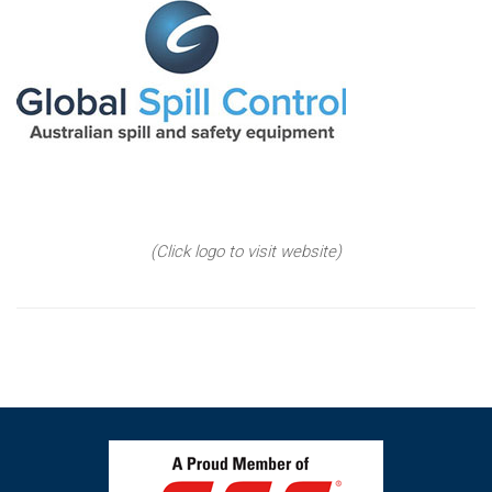
(Click logo to visit website)