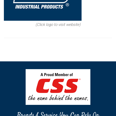
(Click logo to visit website)
Brands & Service You Can Rely On