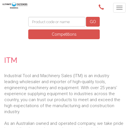
(02) 6024 6688
GO
Competitions
ITM
Industrial Tool and Machinery Sales (ITM) is an industry
leading wholesaler and importer of high-quality tools,
engineering machinery and equipment. With over 25 years’
experience supplying equipment to industries across the
country, you can trust our products to meet and exceed the
high expectations of the manufacturing and construction
industry.
As an Australian owned and operated company, we take pride