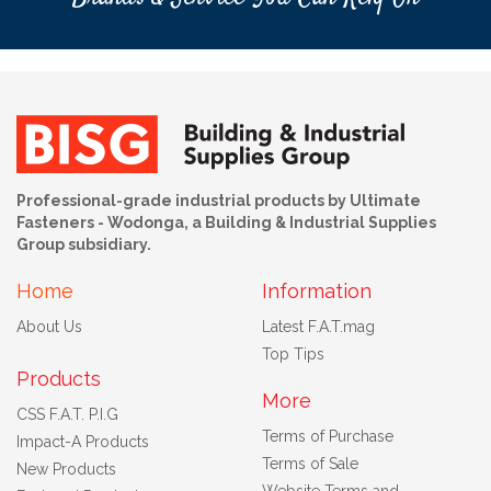
Professional-grade industrial products by Ultimate
Fasteners - Wodonga, a Building & Industrial Supplies
Group subsidiary.
Home
Information
About Us
Latest F.A.T.mag
Top Tips
Products
More
CSS F.A.T. P.I.G
Terms of Purchase
Impact-A Products
Terms of Sale
New Products
Website Terms and