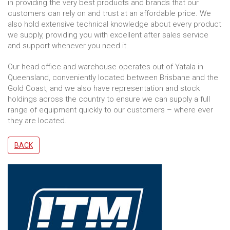
in providing the very best products and brands that our
customers can rely on and trust at an affordable price. We
also hold extensive technical knowledge about every product
we supply, providing you with excellent after sales service
and support whenever you need it.
Our head office and warehouse operates out of Yatala in
Queensland, conveniently located between Brisbane and the
Gold Coast, and we also have representation and stock
holdings across the country to ensure we can supply a full
range of equipment quickly to our customers – where ever
they are located.
BACK