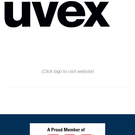
(Click logo to visit website)