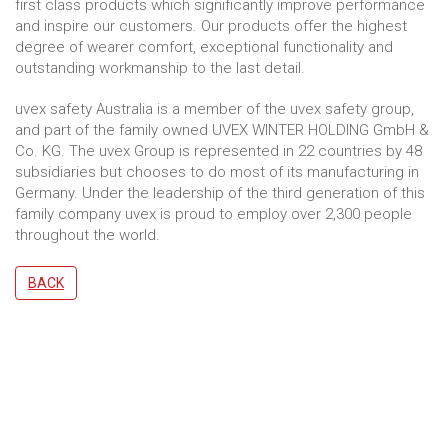
first class products which significantly improve performance
and inspire our customers. Our products offer the highest
degree of wearer comfort, exceptional functionality and
outstanding workmanship to the last detail.
uvex safety Australia is a member of the uvex safety group,
and part of the family owned UVEX WINTER HOLDING GmbH &
Co. KG. The uvex Group is represented in 22 countries by 48
subsidiaries but chooses to do most of its manufacturing in
Germany. Under the leadership of the third generation of this
family company uvex is proud to employ over 2,300 people
throughout the world.
BACK