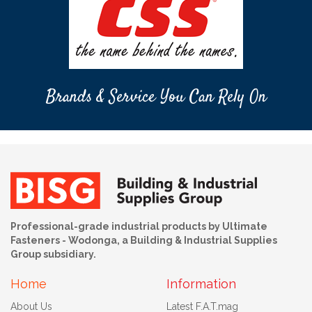
Brands & Service You Can Rely On
Professional-grade industrial products by Ultimate
Fasteners - Wodonga, a Building & Industrial Supplies
Group subsidiary.
Home
Information
About Us
Latest F.A.T.mag