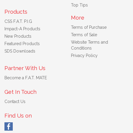
Top Tips
Products
More
CSS F.A.T. P.I.G
Terms of Purchase
Impact-A Products
Terms of Sale
New Products
Website Terms and
Featured Products
Conditions
SDS Downloads
Privacy Policy
Partner With Us
Become a F.A.T. MATE
Get In Touch
Contact Us
Find Us on