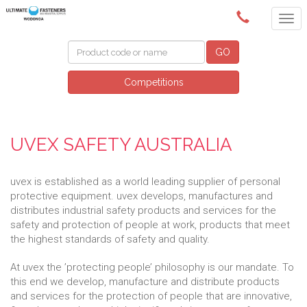
(02) 6024 6688
GO
Competitions
UVEX SAFETY AUSTRALIA
uvex is established as a world leading supplier of personal
protective equipment. uvex develops, manufactures and
distributes industrial safety products and services for the
safety and protection of people at work, products that meet
the highest standards of safety and quality.
At uvex the ’protecting people’ philosophy is our mandate. To
this end we develop, manufacture and distribute products
and services for the protection of people that are innovative,