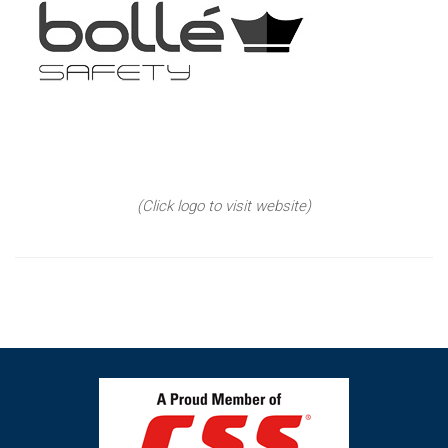
(Click logo to visit website)