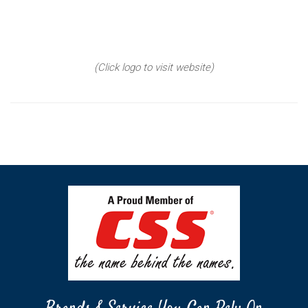
(Click logo to visit website)