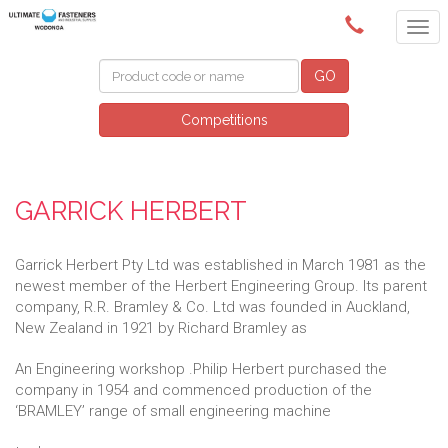
(02) 6024 6688
GO
Competitions
GARRICK HERBERT
Garrick Herbert Pty Ltd was established in March 1981 as the
newest member of the Herbert Engineering Group. Its parent
company, R.R. Bramley & Co. Ltd was founded in Auckland,
New Zealand in 1921 by Richard Bramley as
An Engineering workshop .Philip Herbert purchased the
company in 1954 and commenced production of the
‘BRAMLEY’ range of small engineering machine