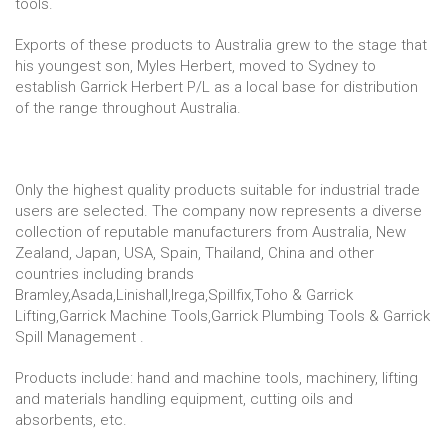
tools.
Exports of these products to Australia grew to the stage that
his youngest son, Myles Herbert, moved to Sydney to
establish Garrick Herbert P/L as a local base for distribution
of the range throughout Australia.
Only the highest quality products suitable for industrial trade
users are selected. The company now represents a diverse
collection of reputable manufacturers from Australia, New
Zealand, Japan, USA, Spain, Thailand, China and other
countries including brands
Bramley,Asada,Linishall,Irega,Spillfix,Toho & Garrick
Lifting,Garrick Machine Tools,Garrick Plumbing Tools & Garrick
Spill Management .
Products include: hand and machine tools, machinery, lifting
and materials handling equipment, cutting oils and
absorbents, etc.