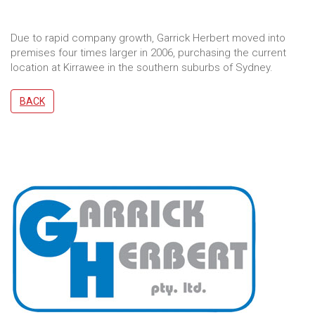
Due to rapid company growth, Garrick Herbert moved into
premises four times larger in 2006, purchasing the current
location at Kirrawee in the southern suburbs of Sydney.
BACK