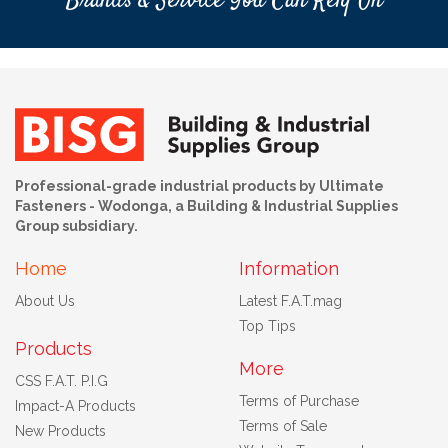
Brands & Service You Can Rely On
Professional-grade industrial products by Ultimate
Fasteners - Wodonga, a Building & Industrial Supplies
Group subsidiary.
Home
Information
About Us
Latest F.A.T.mag
Top Tips
Products
More
CSS F.A.T. P.I.G
Terms of Purchase
Impact-A Products
Terms of Sale
New Products