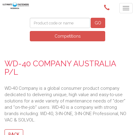
(02) 6024 6688
GO
Competitions
WD-40 COMPANY AUSTRALIA
P/L
WD-40 Company is a global consumer product company
dedicated to delivering unique, high value and easy-to-use
solutions for a wide variety of maintenance needs of “doer”
and “on-the-job” users. WD-40 is a company with strong
brands including: WD-40, 3-IN-ONE, 3-IN-ONE Professional, NO
VAC & SOLVOL.
BACK