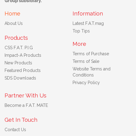
Group subsidiary.
Home
Information
About Us
Latest F.A.T.mag
Top Tips
Products
More
CSS F.A.T. P.I.G
Terms of Purchase
Impact-A Products
Terms of Sale
New Products
Website Terms and
Featured Products
Conditions
SDS Downloads
Privacy Policy
Partner With Us
Become a F.A.T. MATE
Get In Touch
Contact Us