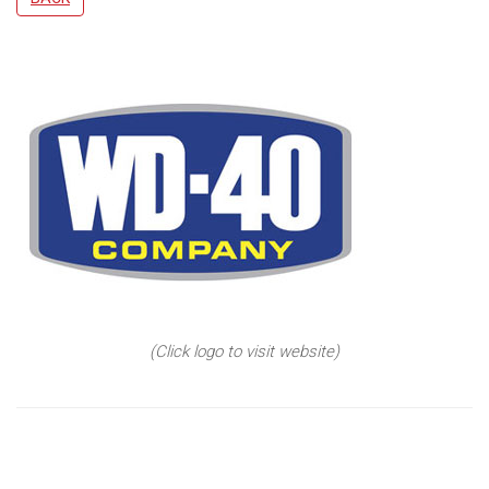
(Click logo to visit website)