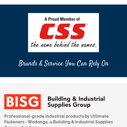
Brands & Service You Can Rely On
Professional-grade industrial products by Ultimate
Fasteners - Wodonga, a Building & Industrial Supplies